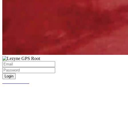
Login
Create account
Password Reset